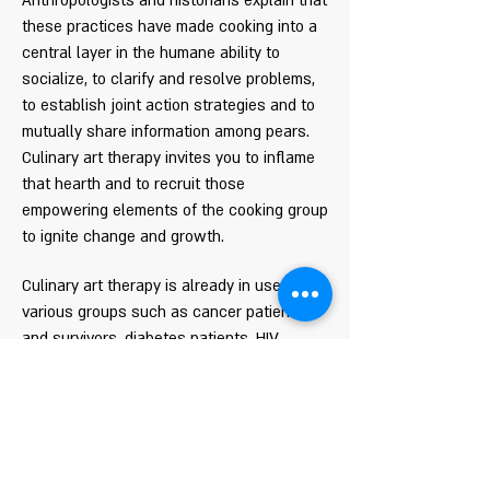
Anthropologists and historians explain that
these practices have made cooking into a
central layer in the humane ability to
socialize, to clarify and resolve problems,
to establish joint action strategies and to
mutually share information among pears.
Culinary art therapy invites you to inflame
that hearth and to recruit those
empowering elements of the cooking group
to ignite change and growth.
Culinary art therapy is already in use with
various groups such as cancer patients
and survivors, diabetes patients, HIV,
eating disorders, child- parent relations,
youth, ASD, men and woman children and
adults.