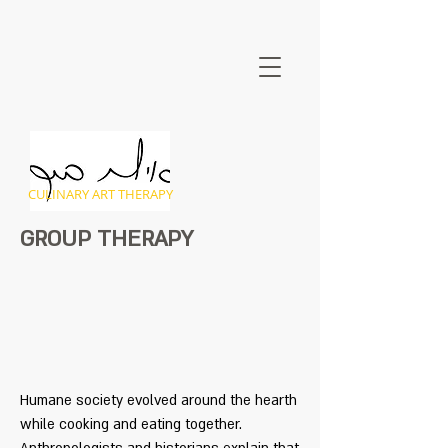
CULINARY ART THERAPY
GROUP THERAPY
Humane society evolved around the hearth
while cooking and eating together.