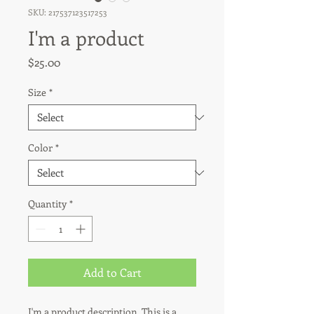
SKU: 217537123517253
I'm a product
Price
$25.00
Size
*
Color
*
Quantity
*
Add to Cart
I'm a product description. This is a 