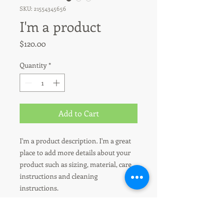
SKU: 21554345656
I'm a product
Price
$120.00
Quantity
*
Add to Cart
I'm a product description. I'm a great 
place to add more details about your 
product such as sizing, material, care 
instructions and cleaning 
instructions.
I'm an Info Section